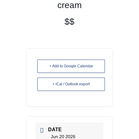
cream
$$
+ Add to Google Calendar
+ iCal / Outlook export
DATE
Jun 20 2026