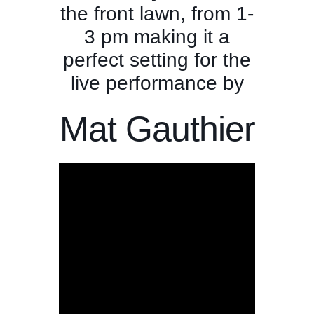
the front lawn, from 1-
3 pm making it a
perfect setting for the
live performance by
Mat Gauthier