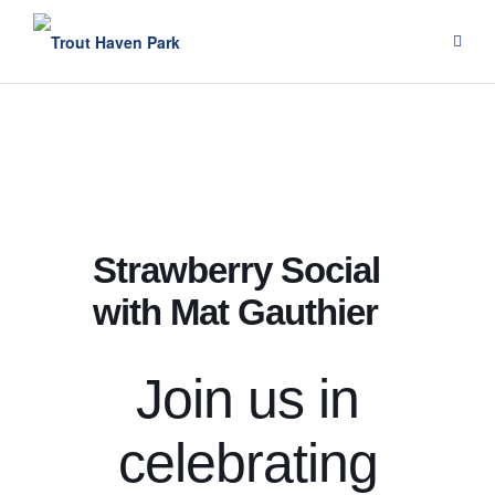
Skip
to
content
Strawberry Social
with Mat Gauthier
Join us in
celebrating