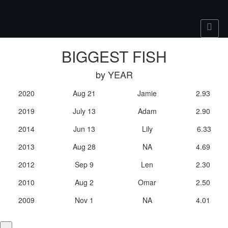
BIGGEST FISH
by YEAR
2020
Aug 21
Jamie
2.93
2019
July 13
Adam
2.90
2014
Jun 13
Lily
6.33
2013
Aug 28
NA
4.69
2012
Sep 9
Len
2.30
2010
Aug 2
Omar
2.50
2009
Nov 1
NA
4.01
×