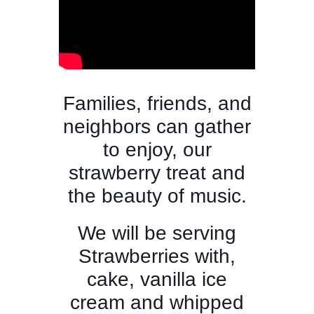
Families, friends, and
neighbors can gather
to enjoy, our
strawberry treat and
the beauty of music.
We will be serving
Strawberries with,
cake, vanilla ice
cream and whipped