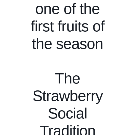
one of the
first fruits of
the season
The
Strawberry
Social
Tradition