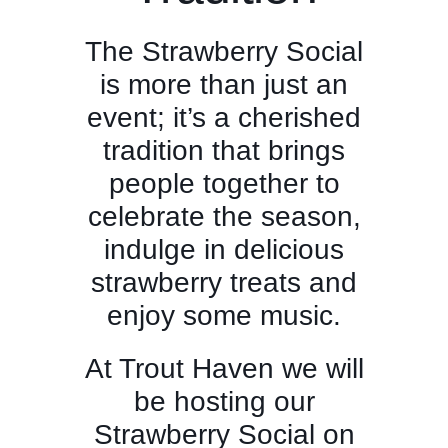
The Strawberry Social
is more than just an
event; it’s a cherished
tradition that brings
people together to
celebrate the season,
indulge in delicious
strawberry treats and
enjoy some music.
At Trout Haven we will
be hosting our
Strawberry Social on