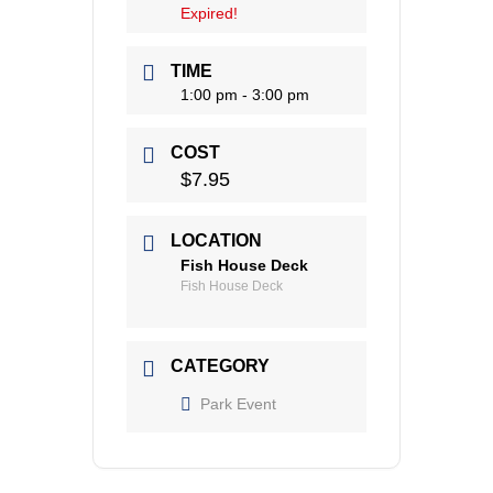
Expired!
TIME
1:00 pm - 3:00 pm
COST
$7.95
LOCATION
Fish House Deck
Fish House Deck
CATEGORY
Park Event