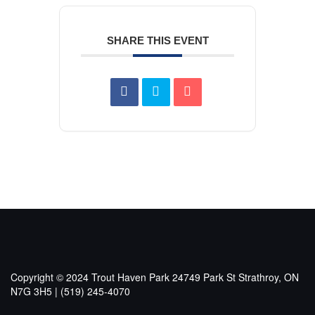
SHARE THIS EVENT
Copyright © 2024 Trout Haven Park
24749 Park St Strathroy, ON
N7G 3H5 | (519) 245-4070