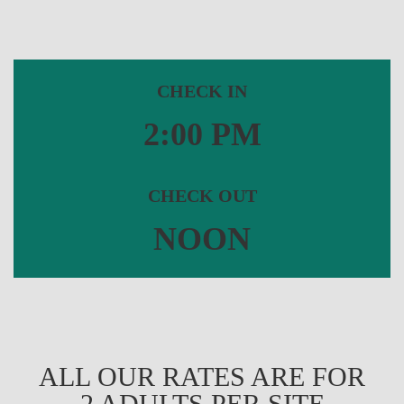
CHECK IN
2:00 PM
CHECK OUT
NOON
ALL OUR RATES ARE FOR
2 ADULTS PER SITE