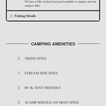
We have a fully stocked trout pond available to campers and non
campers alike.
Fishing Details
CAMPING AMENITIES
TREED SITES
STREAM SIDE SITES
RV & TENT FRIENDLY
30 AMP SERVICE ON MOST SITES