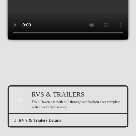
RVS & TRAILERS
Trout Haven has both pull through and back-in sites complete
with 15A to 50A service.
RV's & Trailers Details