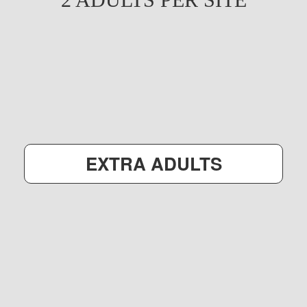
EXTRA ADULTS