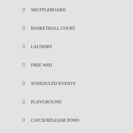
SHUFFLEBOARD
BASKETBALL COURT
LAUNDRY
FREE WIFI
SCHEDULED EVENTS
PLAYGROUND
CATCH/RELEASE POND