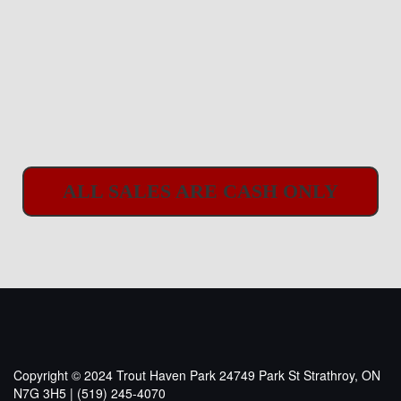
ALL SALES ARE CASH ONLY
Copyright © 2024 Trout Haven Park
24749 Park St Strathroy, ON
N7G 3H5 | (519) 245-4070