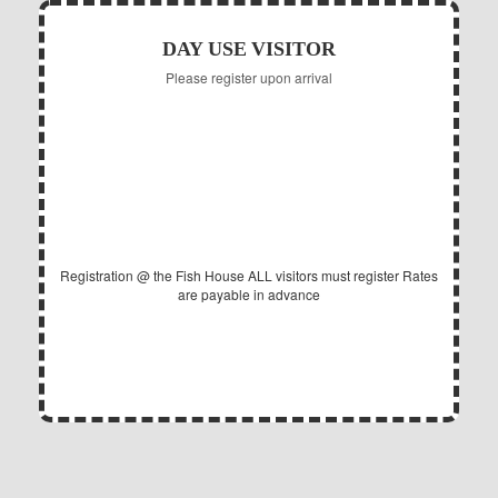
DAY USE VISITOR
Please register upon arrival
5.00
$
Daily per Adult
Registration @ the Fish House
ALL visitors must register
Rates
are payable in advance
EXPIRES @ 11PM