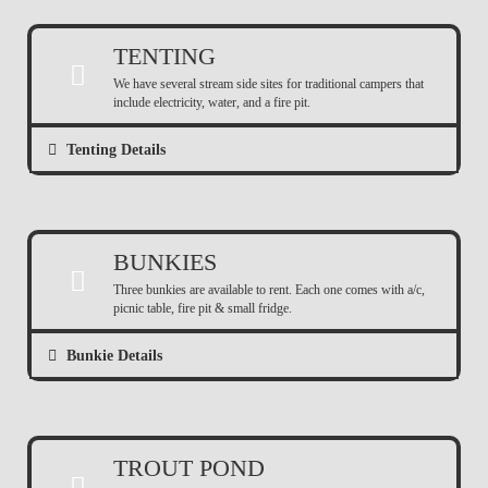
TENTING
We have several stream side sites for traditional campers that
include electricity, water, and a fire pit.
Tenting Details
BUNKIES
Three bunkies are available to rent. Each one comes with a/c,
picnic table, fire pit & small fridge.
Bunkie Details
TROUT POND