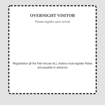
OVERNIGHT VISITOR
Please register upon arrival
10.00
$
Daily per Adult
Registration @ the Fish House
ALL visitors must register
Rates
are payable in advance
EXPIRES @ 12PM (NOON)