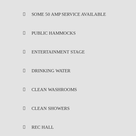
SOME 50 AMP SERVICE AVAILABLE
PUBLIC HAMMOCKS
ENTERTAINMENT STAGE
DRINKING WATER
CLEAN WASHROOMS
CLEAN SHOWERS
REC HALL