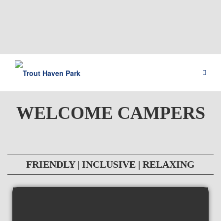
WELCOME CAMPERS
FRIENDLY | INCLUSIVE | RELAXING