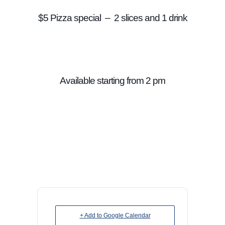
$5 Pizza special – 2 slices and 1 drink
Available starting from 2 pm
+ Add to Google Calendar