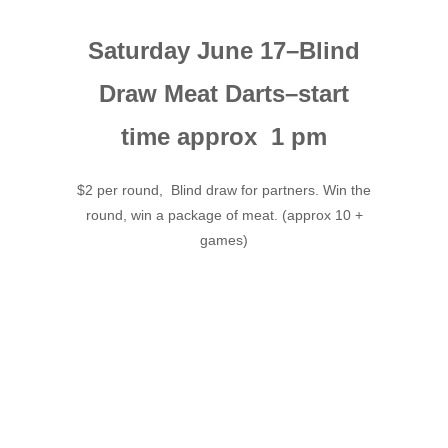
Saturday June 17–Blind
Draw Meat Darts–start
time approx 1 pm
$2 per round, Blind draw for partners. Win the
round, win a package of meat. (approx 10 +
games)