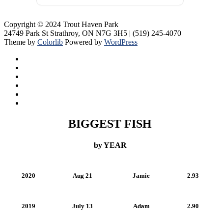
Copyright © 2024 Trout Haven Park
24749 Park St Strathroy, ON N7G 3H5 | (519) 245-4070
Theme by
Colorlib
Powered by
WordPress
BIGGEST FISH
by YEAR
2020
Aug 21
Jamie
2.93
2019
July 13
Adam
2.90