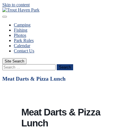
Skip to content
Camping
Fishing
Photos
Park Rules
Calendar
Contact Us
Site Search
Search
Meat Darts & Pizza Lunch
Meat Darts & Pizza
Lunch