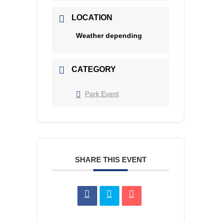
LOCATION
Weather depending
CATEGORY
Park Event
SHARE THIS EVENT