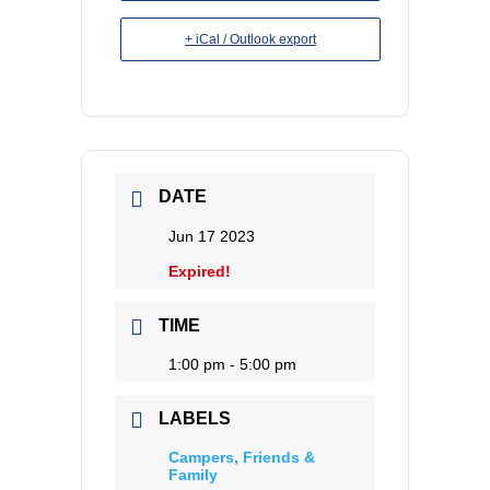
+ iCal / Outlook export
DATE
Jun 17 2023
Expired!
TIME
1:00 pm - 5:00 pm
LABELS
Campers, Friends &
Family