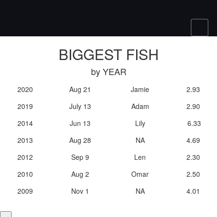
BIGGEST FISH
by YEAR
2020
Aug 21
Jamie
2.93
2019
July 13
Adam
2.90
2014
Jun 13
Lily
6.33
2013
Aug 28
NA
4.69
2012
Sep 9
Len
2.30
2010
Aug 2
Omar
2.50
2009
Nov 1
NA
4.01