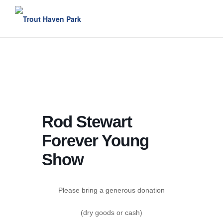
Skip
to
content
Rod Stewart
Forever Young
Show
Please bring a generous donation
(dry goods or cash)