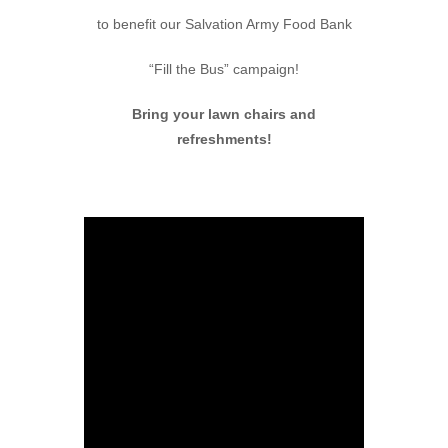
to benefit our Salvation Army Food Bank
“Fill the Bus” campaign!
Bring your lawn chairs and
refreshments!