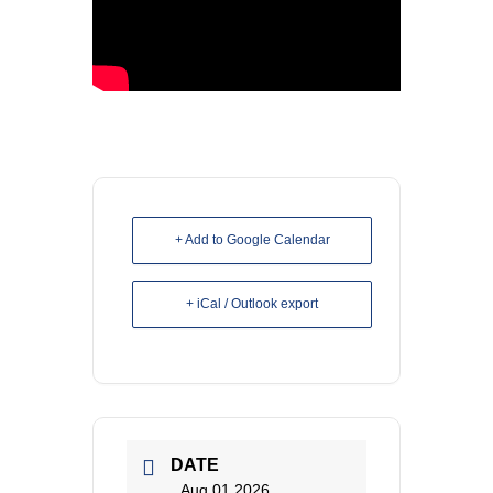
+ Add to Google Calendar
+ iCal / Outlook export
DATE
Aug 01 2026