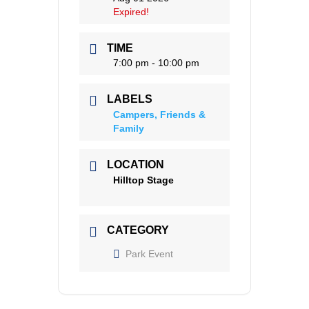
Expired!
TIME
7:00 pm - 10:00 pm
LABELS
Campers, Friends &
Family
LOCATION
Hilltop Stage
CATEGORY
Park Event