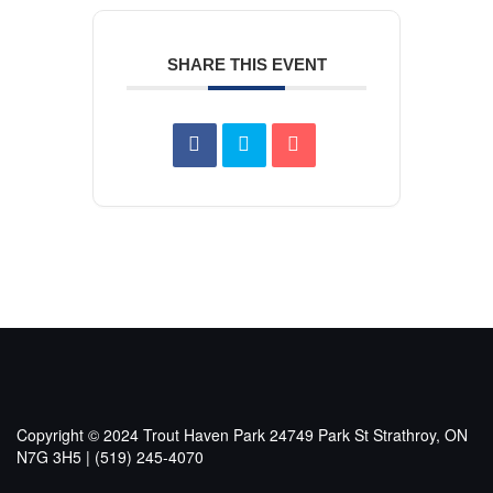
SHARE THIS EVENT
Copyright © 2024 Trout Haven Park
24749 Park St Strathroy, ON
N7G 3H5 | (519) 245-4070