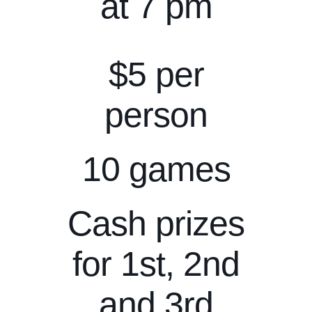
at 7 pm
$5 per
person
10 games
Cash prizes
for 1st, 2nd
and 3rd