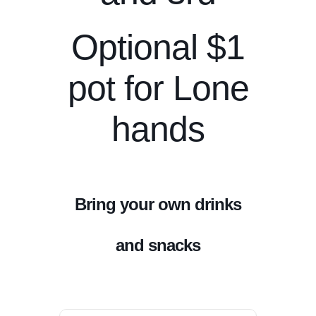
Optional $1
pot for Lone
hands
Bring your own drinks
and snacks