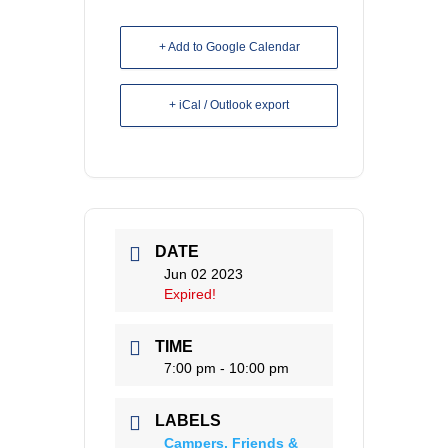
+ Add to Google Calendar
+ iCal / Outlook export
DATE
Jun 02 2023
Expired!
TIME
7:00 pm - 10:00 pm
LABELS
Campers, Friends &