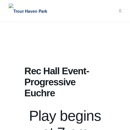
Skip
to
content
Rec Hall Event-
Progressive
Euchre
Play begins