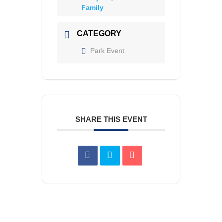
Family
CATEGORY
Park Event
SHARE THIS EVENT