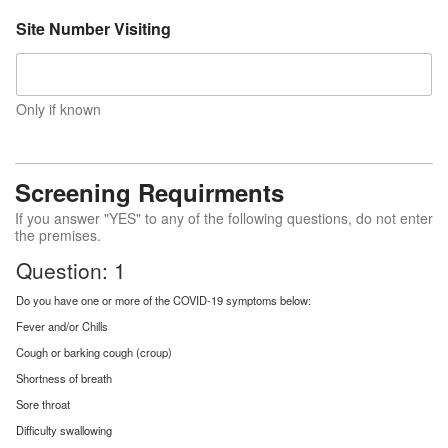
Site Number Visiting
Only if known
Screening Requirments
If you answer "YES" to any of the following questions, do not enter
the premises.
Question: 1
Do you have one or more of the COVID-19 symptoms below:
Fever and/or Chills
Cough or barking cough (croup)
Shortness of breath
Sore throat
Difficulty swallowing