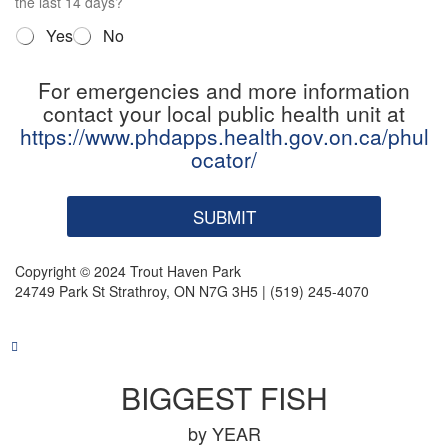
n
the last 14 days?
4
Q
Yes
No
*
u
e
For emergencies and more information
s
contact your local public health unit at
t
i
https://www.phdapps.health.gov.on.ca/phul
o
ocator/
n
5
*
SUBMIT
Copyright © 2024 Trout Haven Park
24749 Park St Strathroy, ON N7G 3H5 | (519) 245-4070
BIGGEST FISH
by YEAR