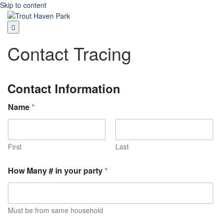
Skip to content
Contact Tracing
Contact Information
Name
*
First
Last
How Many # in your party
*
Must be from same household