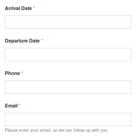
Arrival Date
*
Departure Date
*
Phone
*
Email
*
Please enter your email, so we can follow up with you.