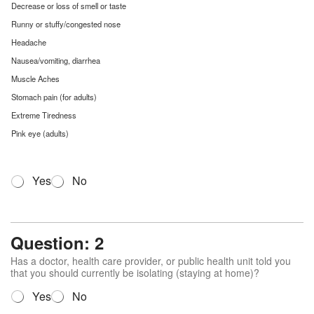
Decrease or loss of smell or taste
Runny or stuffy/congested nose
Headache
Nausea/vomiting, diarrhea
Muscle Aches
Stomach pain (for adults)
Extreme Tiredness
Pink eye (adults)
Q
Yes
No
u
e
s
t
Question: 2
i
o
Has a doctor, health care provider, or public health unit told you
n
that you should currently be isolating (staying at home)?
1
Q
Yes
No
*
u