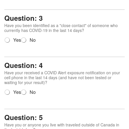
e
s
t
Question: 3
i
o
Have you been identified as a "close contact" of someone who
n
currently has COVID-19 in the last 14 days?
2
Q
Yes
No
*
u
e
s
t
Question: 4
i
o
Have your received a COVID Alert exposure notification on your
n
cell phone in the last 14 days (and have not been tested or
waiting for your result)?
3
*
Q
Yes
No
u
e
s
t
Question: 5
i
o
Have you or anyone you live with traveled outside of Canada in