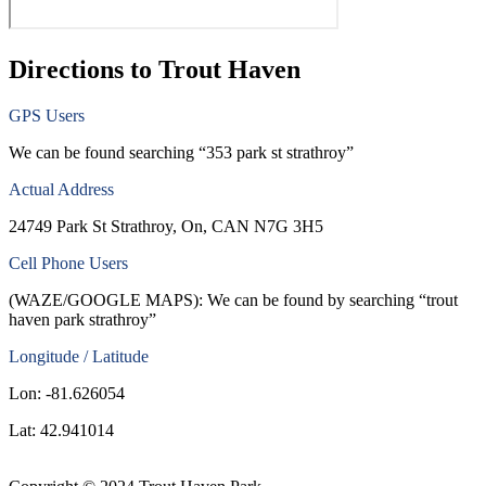
Directions to Trout Haven
GPS Users
We can be found searching “353 park st strathroy”
Actual Address
24749 Park St Strathroy, On, CAN N7G 3H5
Cell Phone Users
(WAZE/GOOGLE MAPS): We can be found by searching “trout
haven park strathroy”
Longitude / Latitude
Lon: -81.626054
Lat: 42.941014