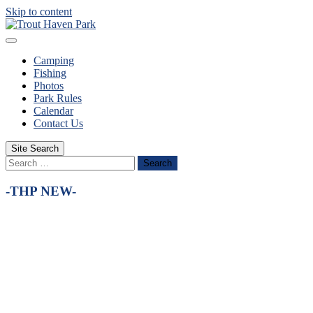
Skip to content
Camping
Fishing
Photos
Park Rules
Calendar
Contact Us
Site Search
Search
-THP NEW-