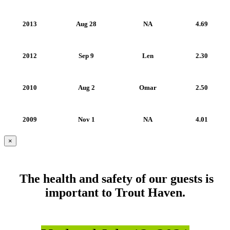
2013
Aug 28
NA
4.69
2012
Sep 9
Len
2.30
2010
Aug 2
Omar
2.50
2009
Nov 1
NA
4.01
×
The health and safety of our guests is
important to Trout Haven.