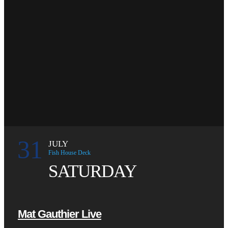
31
JULY
Fish House Deck
SATURDAY
Mat Gauthier Live