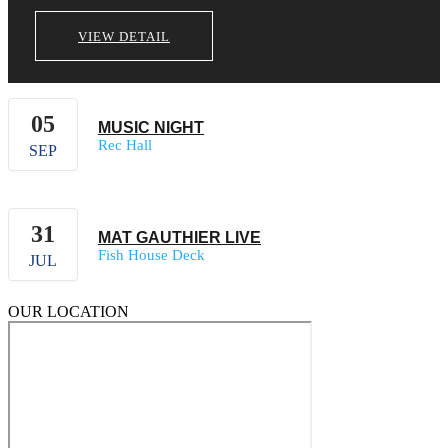
VIEW DETAIL
05
MUSIC NIGHT
Rec Hall
SEP
31
MAT GAUTHIER LIVE
Fish House Deck
JUL
OUR LOCATION