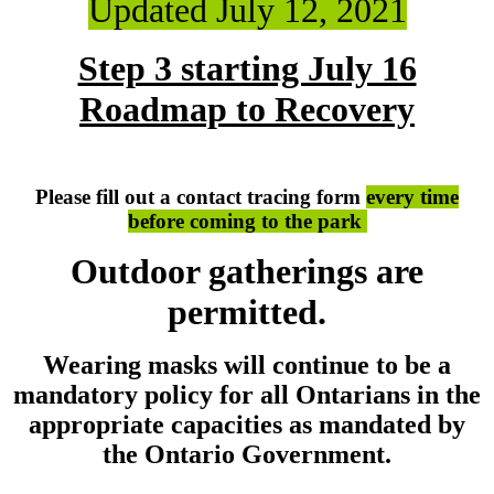
Updated July 12, 2021
Step 3 starting July 16
Roadmap to Recovery
Please fill out a contact tracing form
every time
before coming to the park
Outdoor gatherings are
permitted.
Wearing masks will continue to be a
mandatory policy for all Ontarians in the
appropriate capacities as mandated by
the Ontario Government.