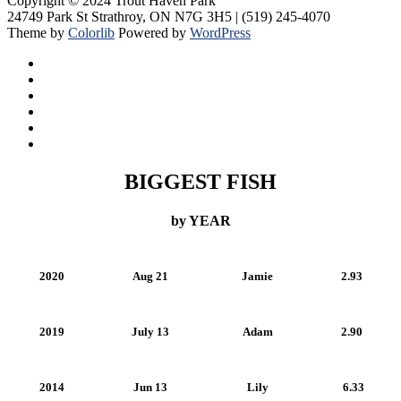
Copyright © 2024 Trout Haven Park
24749 Park St Strathroy, ON N7G 3H5 | (519) 245-4070
Theme by
Colorlib
Powered by
WordPress
BIGGEST FISH
by YEAR
2020
Aug 21
Jamie
2.93
2019
July 13
Adam
2.90
2014
Jun 13
Lily
6.33