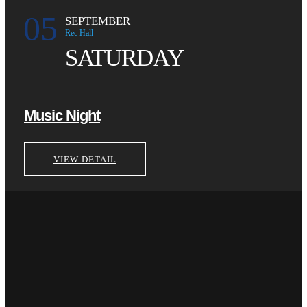
05
SEPTEMBER
Rec Hall
SATURDAY
Music Night
VIEW DETAIL